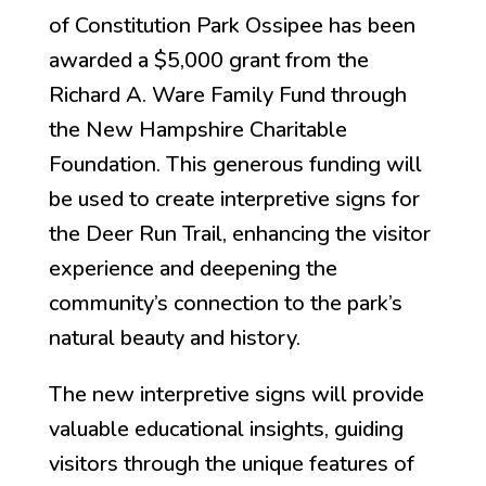
of Constitution Park Ossipee has been
awarded a $5,000 grant from the
Richard A. Ware Family Fund through
the New Hampshire Charitable
Foundation. This generous funding will
be used to create interpretive signs for
the Deer Run Trail, enhancing the visitor
experience and deepening the
community’s connection to the park’s
natural beauty and history.
The new interpretive signs will provide
valuable educational insights, guiding
visitors through the unique features of