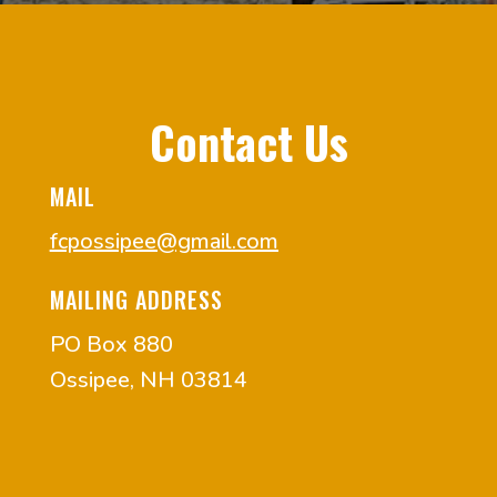
Contact Us
MAIL
fcpossipee@gmail.com
MAILING ADDRESS
PO Box 880
Ossipee, NH 03814