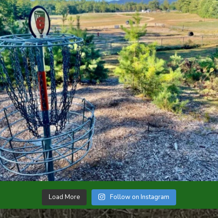
Load More
Follow on Instagram