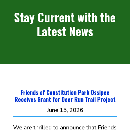
Stay Current with the
Latest News
Friends of Constitution Park Ossipee
Receives Grant for Deer Run Trail Project
June 15, 2026
We are thrilled to announce that Friends