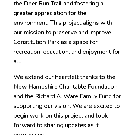
the Deer Run Trail and fostering a
greater appreciation for the
environment. This project aligns with
our mission to preserve and improve
Constitution Park as a space for
recreation, education, and enjoyment for
all.
We extend our heartfelt thanks to the
New Hampshire Charitable Foundation
and the Richard A. Ware Family Fund for
supporting our vision. We are excited to
begin work on this project and look
forward to sharing updates as it
progresses.