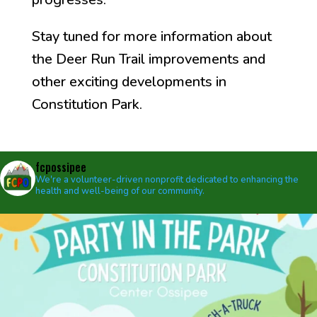
Stay tuned for more information about
the Deer Run Trail improvements and
other exciting developments in
Constitution Park.
fcpossipee
We're a volunteer-driven nonprofit dedicated to enhancing the
health and well-being of our community.