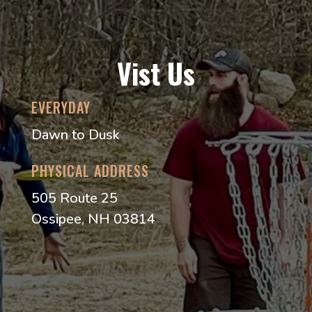
Vist Us
EVERYDAY
Dawn to Dusk
PHYSICAL ADDRESS
505 Route 25
Ossipee, NH 03814